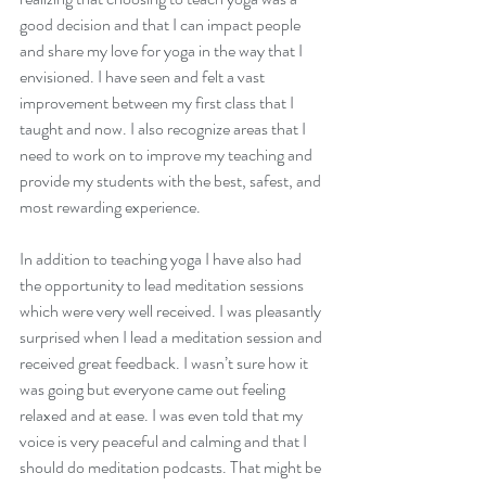
good decision and that I can impact people 
and share my love for yoga in the way that I 
envisioned. I have seen and felt a vast 
improvement between my first class that I 
taught and now. I also recognize areas that I 
need to work on to improve my teaching and 
provide my students with the best, safest, and 
most rewarding experience.
Every Garden Begins With
Cultivation.
In addition to teaching yoga I have also had 
the opportunity to lead meditation sessions 
which were very well received. I was pleasantly 
surprised when I lead a meditation session and 
received great feedback. I wasn’t sure how it 
was going but everyone came out feeling 
relaxed and at ease. I was even told that my 
voice is very peaceful and calming and that I 
should do meditation podcasts. That might be 