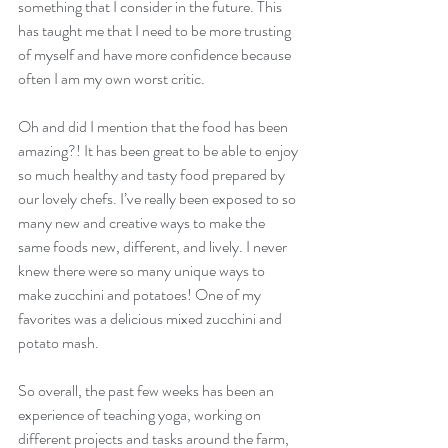
something that I consider in the future. This 
has taught me that I need to be more trusting 
of myself and have more confidence because 
often I am my own worst critic.
Oh and did I mention that the food has been 
amazing?! It has been great to be able to enjoy 
so much healthy and tasty food prepared by 
our lovely chefs. I’ve really been exposed to so 
many new and creative ways to make the 
same foods new, different, and lively. I never 
knew there were so many unique ways to 
make zucchini and potatoes! One of my 
favorites was a delicious mixed zucchini and 
potato mash.
So overall, the past few weeks has been an 
experience of teaching yoga, working on 
different projects and tasks around the farm, 