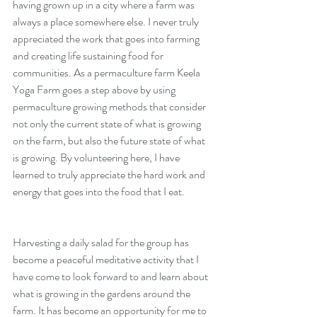
having grown up in a city where a farm was 
always a place somewhere else. I never truly 
appreciated the work that goes into farming 
and creating life sustaining food for 
communities. As a permaculture farm Keela 
Yoga Farm goes a step above by using 
permaculture growing methods that consider 
not only the current state of what is growing 
on the farm, but also the future state of what 
is growing. By volunteering here, I have 
Traveling and Language
learned to truly appreciate the hard work and 
Learning: My Experience
energy that goes into the food that I eat.
Studying Spanish in Mexico
City.
Harvesting a daily salad for the group has 
become a peaceful meditative activity that I 
have come to look forward to and learn about 
what is growing in the gardens around the 
farm. It has become an opportunity for me to 