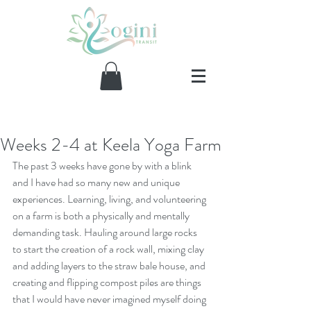
Weeks 2-4 at Keela Yoga Farm
Our Recent Posts
The past 3 weeks have gone by with a blink 
and I have had so many new and unique 
experiences. Learning, living, and volunteering 
on a farm is both a physically and mentally 
demanding task. Hauling around large rocks 
to start the creation of a rock wall, mixing clay 
and adding layers to the straw bale house, and 
creating and flipping compost piles are things 
that I would have never imagined myself doing 