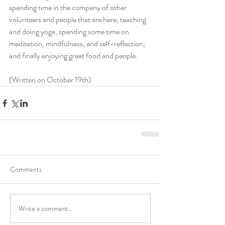
spending time in the company of other 
volunteers and people that are here, teaching 
and doing yoga, spending some time on 
meditation, mindfulness, and self-reflection, 
and finally enjoying great food and people.
(Written on October 19th)
Comments
Write a comment...