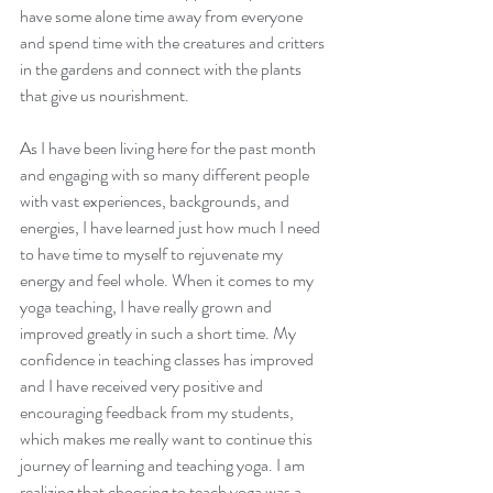
have some alone time away from everyone 
and spend time with the creatures and critters 
in the gardens and connect with the plants 
that give us nourishment.
As I have been living here for the past month 
Sowing The Seeds of
and engaging with so many different people 
Intention
with vast experiences, backgrounds, and 
energies, I have learned just how much I need 
to have time to myself to rejuvenate my 
energy and feel whole. When it comes to my 
yoga teaching, I have really grown and 
improved greatly in such a short time. My 
confidence in teaching classes has improved 
and I have received very positive and 
encouraging feedback from my students, 
which makes me really want to continue this 
journey of learning and teaching yoga. I am 
realizing that choosing to teach yoga was a 