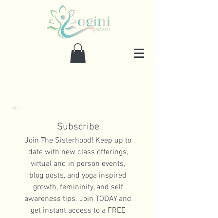
Subscribe
Join The Sisterhood! Keep up to
date with new class offerings,
virtual and in person events,
blog posts, and yoga inspired
growth, femininity, and self
awareness tips. Join TODAY and
get instant access to a FREE