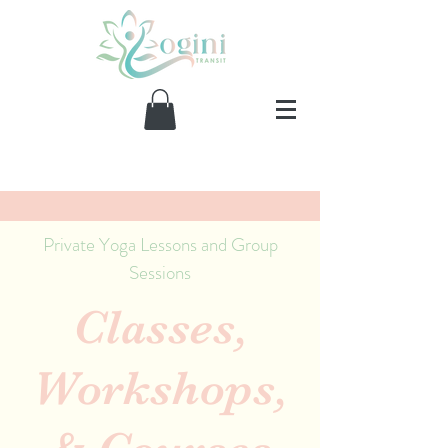
Private Yoga Lessons and Group
Sessions
Classes,
Workshops,