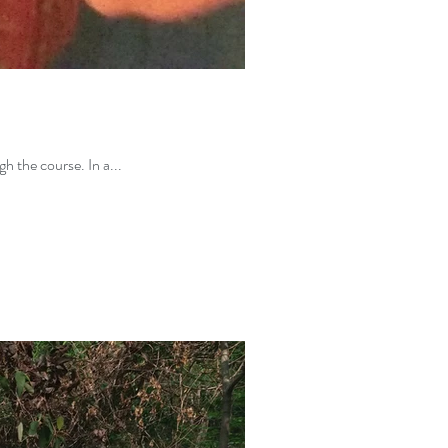
h the course. In a...