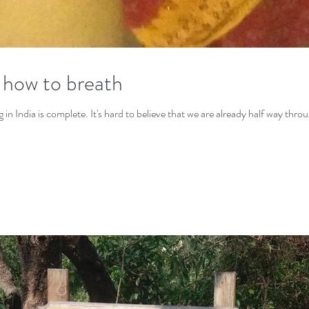
 how to breath
n India is complete. It's hard to believe that we are already half way throug