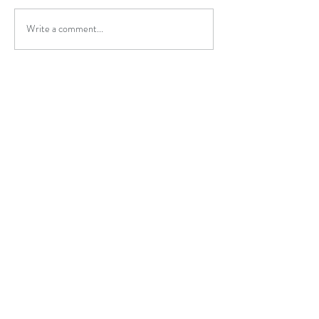
Write a comment...