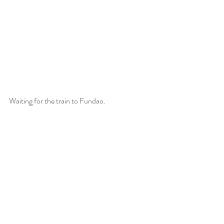
Sowing The Seeds of
Intention
Waiting for the train to Fundao. 