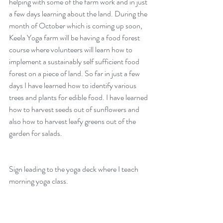
helping with some of the farm work and in just 
a few days learning about the land. During the 
month of October which is coming up soon, 
Keela Yoga farm
 will be having a 
food forest 
course 
where volunteers will learn how to 
implement a sustainably self sufficient food 
forest on a piece of land. So far in just a few 
days I have learned how to identify various 
trees and plants for edible food. I have learned 
how to harvest seeds out of sunflowers and 
also how to harvest leafy greens out of the 
garden for salads. 
Sign leading to the yoga deck where I teach 
morning yoga class. 