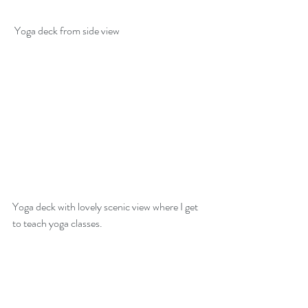
 Yoga deck from side view
Yoga deck with lovely scenic view where I get 
to teach yoga classes. 