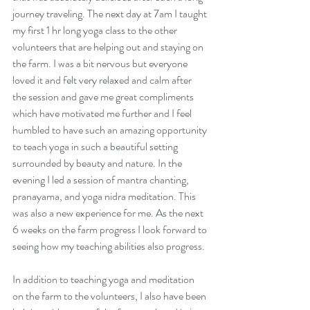
journey traveling. The next day at 7am I taught 
my first 1 hr long yoga class to the other 
volunteers that are helping out and staying on 
the farm. I was a bit nervous but everyone 
loved it and felt very relaxed and calm after 
the session and gave me great compliments 
which have motivated me further and I feel 
humbled to have such an amazing opportunity 
to teach yoga in such a beautiful setting 
surrounded by beauty and nature. In the 
evening I led a session of mantra chanting, 
pranayama, and yoga nidra meditation. This 
was also a new experience for me. As the next 
6 weeks on the farm progress I look forward to 
seeing how my teaching abilities also progress. 
In addition to teaching yoga and meditation 
on the farm to the volunteers, I also have been 