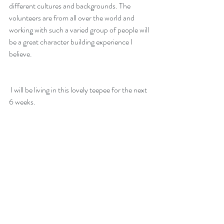
different cultures and backgrounds. The 
volunteers are from all over the world and 
working with such a varied group of people will 
be a great character building experience I 
believe. 
 I will be living in this lovely teepee for the next 
6 weeks. 