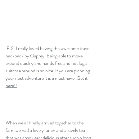
 P.S. I really loved having this awesome travel 
backpack by Osprey. Being able to move 
around quickly and hands free and not lug a 
Every Garden Begins With
suitcase around is so nice. If you are planning 
Cultivation.
your next adventure it is a must have. Get it 
here
!!
When we all finally arrived together to the 
farm we had a lovely lunch and a lovely tea 
that was absolutely delicious after such a long 