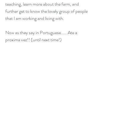
teaching, learn more about the farm, and 
further get to know the lovely group of people 
that I am working and living with. 
Now as they say in Portuguese..... Ate a 
proxima vez!! (until next time!)