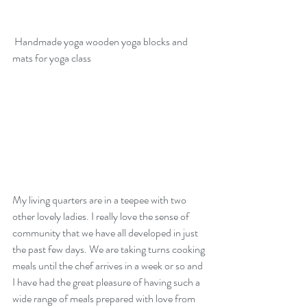
 Handmade yoga wooden yoga blocks and 
mats for yoga class
My living quarters are in a teepee with two 
other lovely ladies. I really love the sense of 
community that we have all developed in just 
the past few days. We are taking turns cooking 
meals until the chef arrives in a week or so and 
I have had the great pleasure of having such a 
wide range of meals prepared with love from 