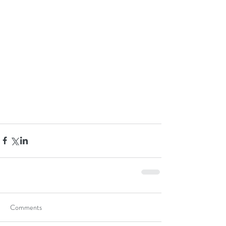
Comments