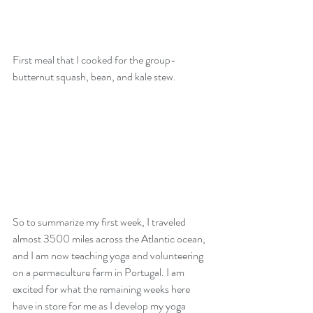
First meal that I cooked for the group- 
butternut squash, bean, and kale stew. 
So to summarize my first week, I traveled 
almost 3500 miles across the Atlantic ocean, 
and I am now teaching yoga and volunteering 
on a permaculture farm in Portugal. I am 
excited for what the remaining weeks here 
have in store for me as I develop my yoga 