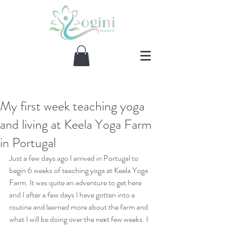
My first week teaching yoga
Our Recent Posts
and living at Keela Yoga Farm
in Portugal
Just a few days ago I arrived in Portugal to 
begin 6 weeks of teaching yoga at 
Keela Yoga 
Farm
. It was quite an adventure to get here 
and I after a few days I have gotten into a 
routine and learned more about the farm and 
what I will be doing over the next few weeks. I 