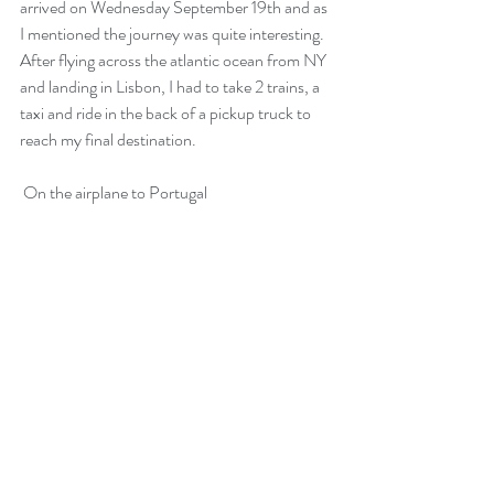
arrived on Wednesday September 19th and as 
I mentioned the journey was quite interesting. 
After flying across the atlantic ocean from NY 
and landing in Lisbon, I had to take 2 trains, a 
taxi and ride in the back of a pickup truck to 
reach my final destination. 
 On the airplane to Portugal
Traveling and Language
Learning: My Experience
Studying Spanish in Mexico
City.