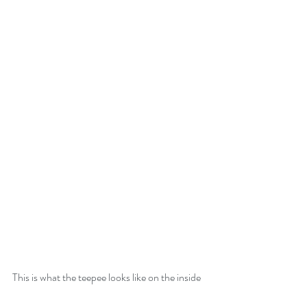
This is what the teepee looks like on the inside