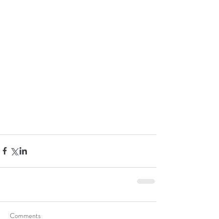
Comments