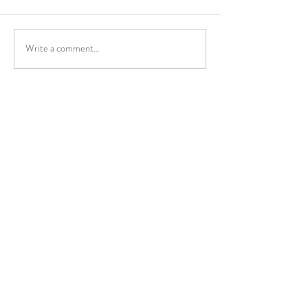
Write a comment...