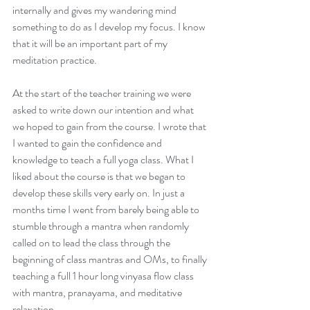
internally and gives my wandering mind 
something to do as I develop my focus. I know 
that it will be an important part of my 
meditation practice. 
At the start of the teacher training we were 
Sowing The Seeds of
asked to write down our intention and what 
Intention
we hoped to gain from the course. I wrote that 
I wanted to gain the confidence and 
knowledge to teach a full yoga class. What I 
liked about the course is that we began to 
develop these skills very early on. In just a 
months time I went from barely being able to 
stumble through a mantra when randomly 
called on to lead the class through the 
beginning of class mantras and OMs, to finally 
teaching a full 1 hour long vinyasa flow class 
with mantra, pranayama, and meditative 
relaxation.