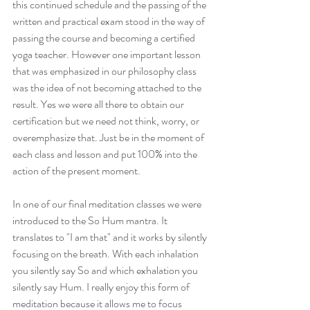
this continued schedule and the passing of the 
written and practical exam stood in the way of 
passing the course and becoming a certified 
yoga teacher. However one important lesson 
that was emphasized in our philosophy class 
was the idea of not becoming attached to the 
result. Yes we were all there to obtain our 
certification but we need not think, worry, or 
overemphasize that. Just be in the moment of 
each class and lesson and put 100% into the 
Traveling and Language
action of the present moment. 
Learning: My Experience
Studying Spanish in Mexico
City.
In one of our final meditation classes we were 
introduced to the So Hum mantra. It 
translates to "I am that" and it works by silently 
focusing on the breath. With each inhalation 
you silently say So and which exhalation you 
silently say Hum. I really enjoy this form of 
meditation because it allows me to focus 