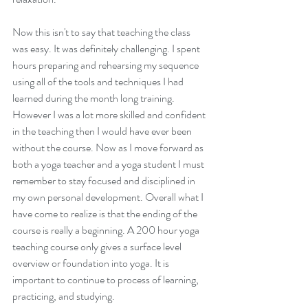
Now this isn't to say that teaching the class 
was easy. It was definitely challenging. I spent 
hours preparing and rehearsing my sequence 
using all of the tools and techniques I had 
learned during the month long training. 
However I was a lot more skilled and confident 
in the teaching then I would have ever been 
without the course. Now as I move forward as 
Every Garden Begins With
Cultivation.
both a yoga teacher and a yoga student I must 
remember to stay focused and disciplined in 
my own personal development. Overall what I 
have come to realize is that the ending of the 
course is really a beginning. A 200 hour yoga 
teaching course only gives a surface level 
overview or foundation into yoga. It is 
important to continue to process of learning, 
practicing, and studying. 