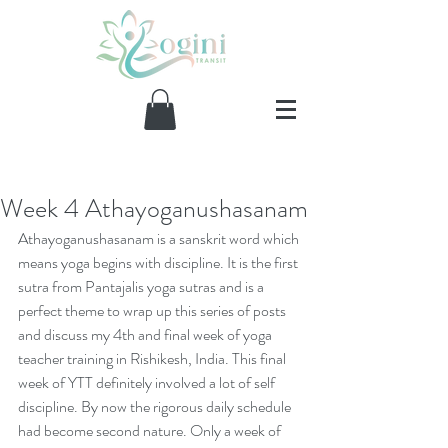
Week 4 Athayoganushasanam
Our Recent Posts
Athayoganushasanam is a sanskrit word which 
means yoga begins with discipline. It is the first 
sutra from Pantajalis yoga sutras and is a 
perfect theme to wrap up this series of posts 
and discuss my 4th and final week of yoga 
teacher training in Rishikesh, India. This final 
week of YTT definitely involved a lot of self 
discipline. By now the rigorous daily schedule 
had become second nature. Only a week of 